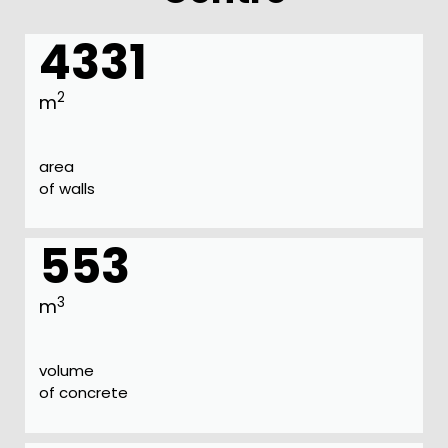
4331
2
m
area
of walls
553
3
m
volume
of concrete