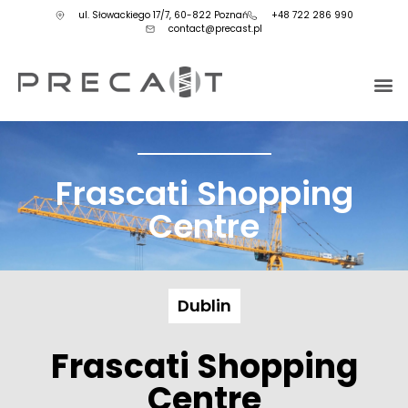
ul. Słowackiego 17/7, 60-822 Poznań
+48 722 286 990
contact@precast.pl
Frascati Shopping
Centre
Dublin
Frascati Shopping
Centre