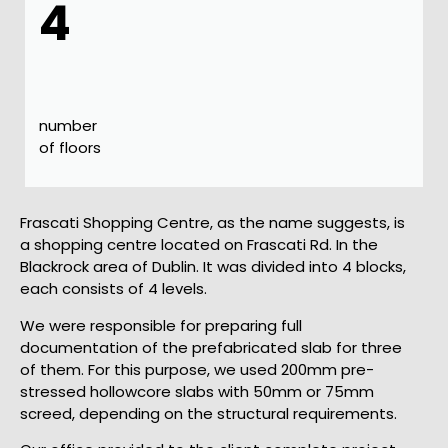
4
number
of floors
Frascati Shopping Centre, as the name suggests, is
a shopping centre located on Frascati Rd. In the
Blackrock area of Dublin. It was divided into 4 blocks,
each consists of 4 levels.
We were responsible for preparing full
documentation of the prefabricated slab for three
of them. For this purpose, we used 200mm pre-
stressed hollowcore slabs with 50mm or 75mm
screed, depending on the structural requirements.