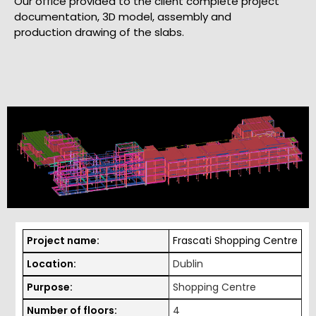
Our office provided to the client complete project
documentation, 3D model, assembly and
production drawing of the slabs.
Project name:
Frascati Shopping Centre
Location:
Dublin
Purpose:
Shopping Centre
Number of floors:
4