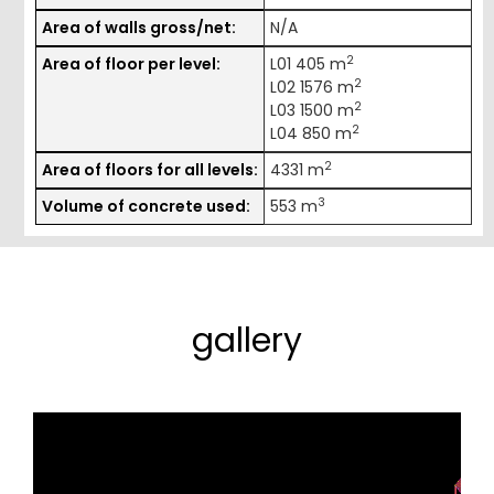
Area of walls gross/net:
N/A
2
Area of floor per level:
L01 405 m
2
L02 1576 m
2
L03 1500 m
2
L04 850 m
2
Area of floors for all levels:
4331 m
3
Volume of concrete used:
553 m
gallery