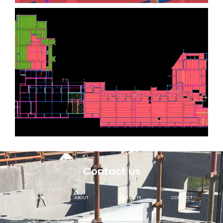
Contact us
HOME
ABOUT
PROJECTS
CONTACT