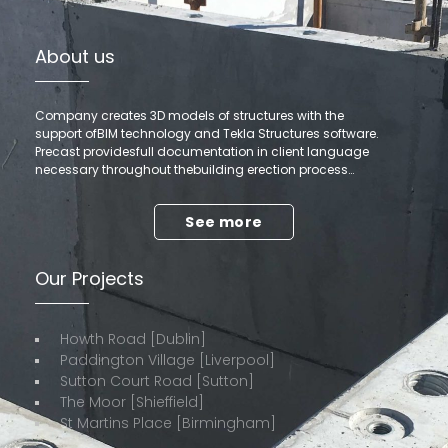
About us
Company creates 3D models of structures with the
support ofBIM technology and Tekla Structures software.
Precast providesfull documentation in client language
necessary throughout thebuilding erection process…
See more
Our Projects
Howth Road [Dublin]
Paddington Village [Liverpool]
Sutton Court Road [Sutton]
The Moor [Shieffield]
St Martins Place [Birmingham]