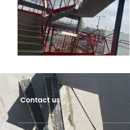
Contact us