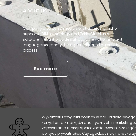
About us
Company creates 3D models of structures with the
support ofBIM technology and Tekla Structures
software. Precast providesfull documentation in client
language necessary throughout thebuilding erection
process…
See more
Wykorzystujemy pliki cookies w celu prawidłowego 
korzystania z narzędzi analitycznych i marketing
zapewniania funkcji społecznościowych. Szczegół
polityce prywatności. Czy zgadzasz się na wykorz
Copyright 2019 - precast