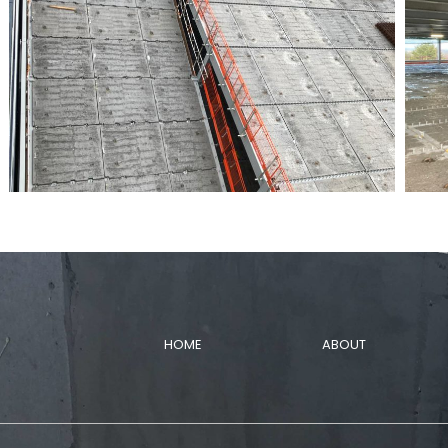
HOME
ABOUT