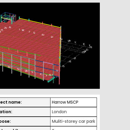
ject name:
Harrow MSCP
ation:
London
pose:
Muliti-storey car park