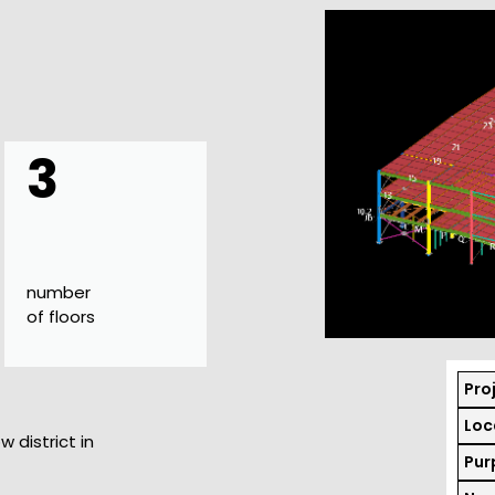
3
number
of floors
Pro
Loc
w district in
Pur