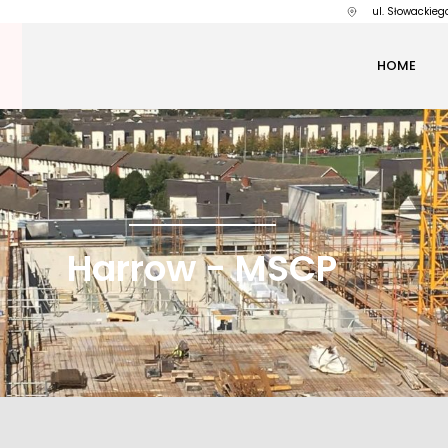
ul. Słowackieg
HOME
Harrow - MSCP