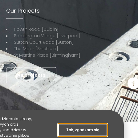
Our Projects
Howth Road [Dublin]
Paddington Village [Liverpool]
Sutton Court Road [Sutton]
The Moor [Shieffield]
St Martins Place [Birmingham]
All projects
działania strony,
owych oraz
y znajdziesz w
Tak, zgadzam się
ystywanie plików