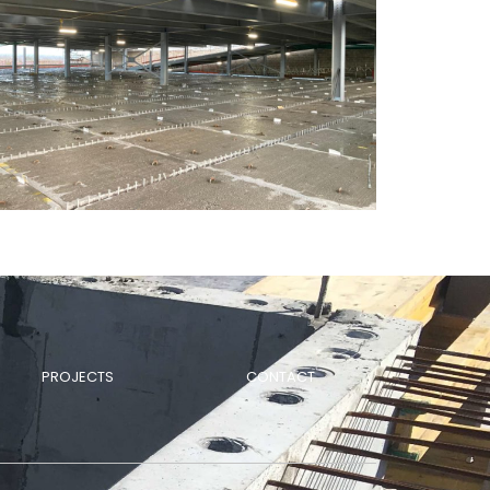
PROJECTS
CONTACT