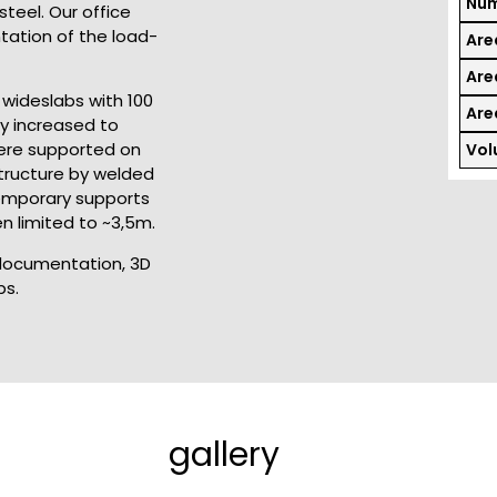
Num
teel. Our office
tation of the load-
Are
Area
wideslabs with 100
Area
ly increased to
were supported on
Vol
tructure by welded
temporary supports
n limited to ~3,5m.
 documentation, 3D
bs.
gallery