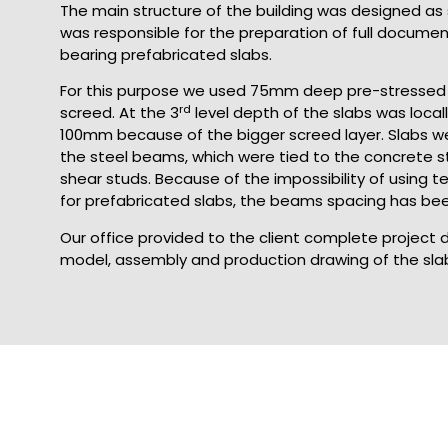
The main structure of the building was designed as s
was responsible for the preparation of full documen
bearing prefabricated slabs.
For this purpose we used 75mm deep pre-stressed 
rd
screed. At the 3
level depth of the slabs was local
100mm because of the bigger screed layer. Slabs 
the steel beams, which were tied to the concrete s
shear studs. Because of the impossibility of using 
for prefabricated slabs, the beams spacing has bee
Our office provided to the client complete project
model, assembly and production drawing of the sla