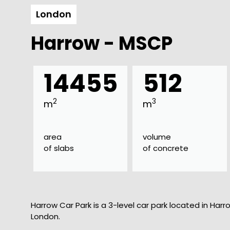
London
Harrow - MSCP
14455
512
2
3
m
m
area
volume
of slabs
of concrete
Harrow Car Park is a 3-level car park located in Harro
London.