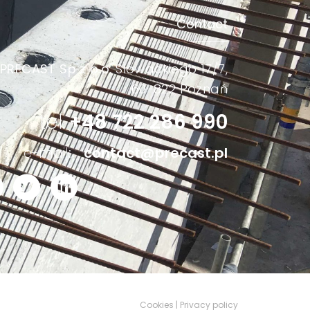
Contact
PRECAST Sp z o.o.
Słowackiego 17/7,
60-822 Poznań
tel.
+48 722 286 990
e-mail:
contact@precast.pl
Cookies | Privacy policy