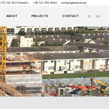
o 17/7, 60-822 Poznań
+48 722 286 990
contact@precast.pl
ABOUT
PROJECTS
CONTACT
PL
EN