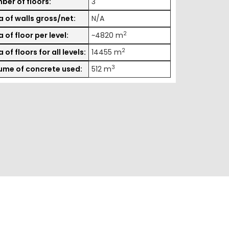
ber of floors:
3
a of walls gross/net:
N/A
2
 of floor per level:
~4820 m
2
 of floors for all levels:
14455 m
3
ume of concrete used:
512 m